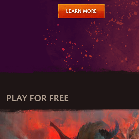
LEARN MORE
PLAY FOR FREE