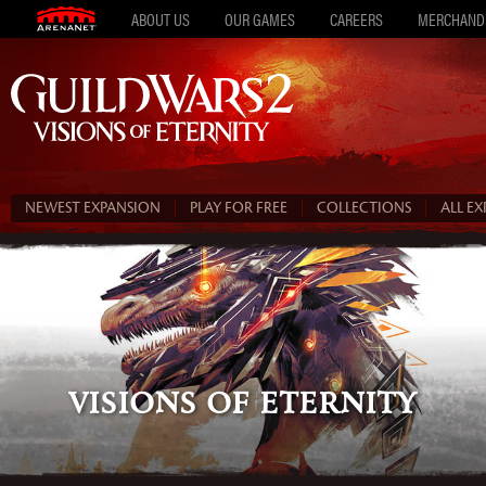
ABOUT US
OUR GAMES
CAREERS
MERCHAND
NEWEST EXPANSION
PLAY FOR FREE
COLLECTIONS
ALL E
Visions of Eternity