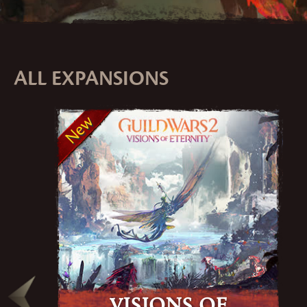
ALL EXPANSIONS
New
Visions of