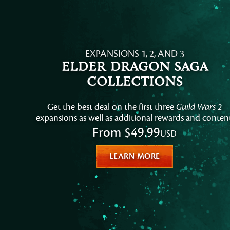
EXPANSIONS 1, 2, AND 3
Elder Dragon Saga
Collections
Get the best deal on the first three
Guild Wars 2
expansions as well as additional rewards and content
From
$49.99
USD
LEARN MORE