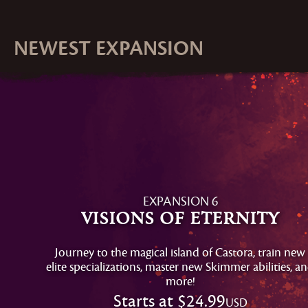
NEWEST EXPANSION
EXPANSION 6
Visions of Eternity
Journey to the magical island of Castora, train new
elite specializations, master new Skimmer abilities, a
more!
Starts at
$24.99
USD