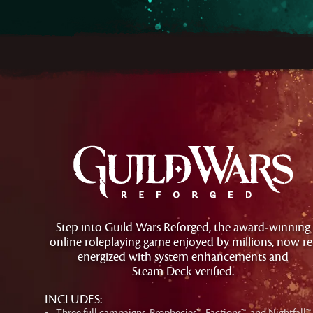
Step into Guild Wars Reforged, the award-winning
online roleplaying game enjoyed by millions, now re
energized with system enhancements and
Steam Deck verified.
INCLUDES:
Three full campaigns: Prophecies™, Factions™, and Nightfall™