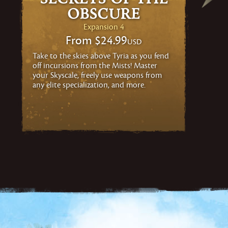
Obscure
Expansion 4
From
$24.99
USD
Take to the skies above Tyria as you fend
off incursions from the Mists! Master
your Skyscale, freely use weapons from
any elite specialization, and more.