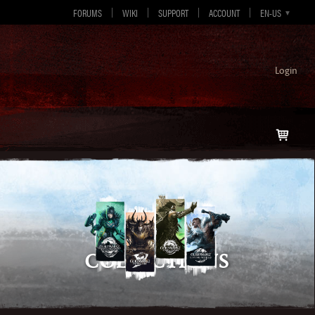
FORUMS
WIKI
SUPPORT
ACCOUNT
EN-GB
EN-US
DE
ES
FR
Login
Collections