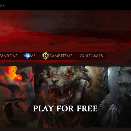
ISE
XPANSIONS
GEMS
IN‑GAME ITEMS
GUILD WARS
Play for Free