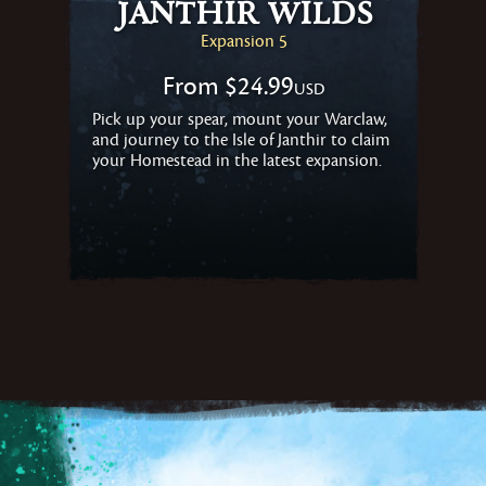
Janthir Wilds
Expansion 5
From
$24.99
USD
Pick up your spear, mount your Warclaw,
and journey to the Isle of Janthir to claim
your Homestead in the latest expansion.