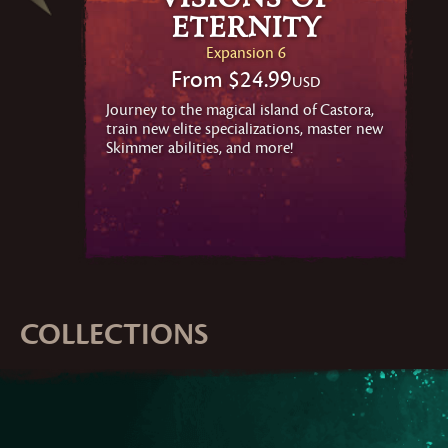
Eternity
Expansion 6
From
$24.99
USD
Journey to the magical island of Castora,
train new elite specializations, master new
Skimmer abilities, and more!
COLLECTIONS