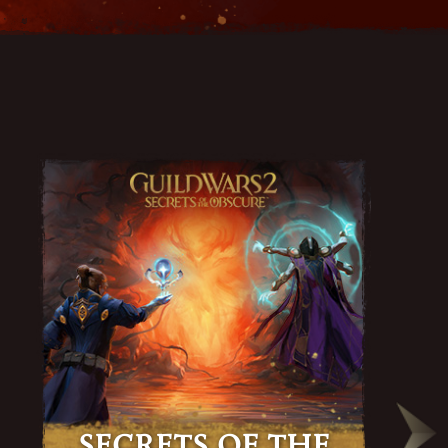
Secrets of the