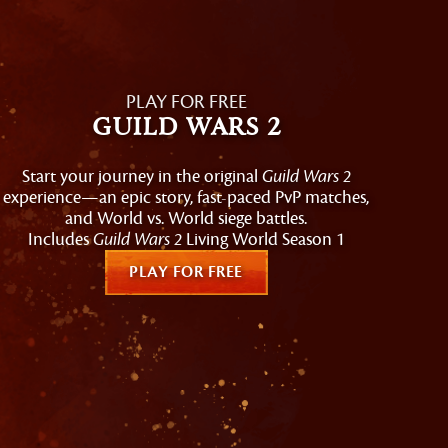
PLAY FOR FREE
Guild Wars 2
Start your journey in the original
Guild Wars 2
experience—an epic story, fast-paced PvP matches,
and World vs. World siege battles.
Includes
Guild Wars 2
Living World Season 1
PLAY FOR FREE