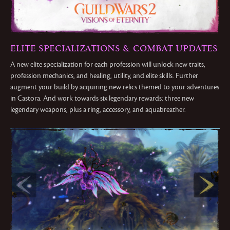
ELITE SPECIALIZATIONS & COMBAT UPDATES
A new elite specialization for each profession will unlock new traits,
profession mechanics, and healing, utility, and elite skills. Further
augment your build by acquiring new relics themed to your adventures
in Castora. And work towards six legendary rewards: three new
legendary weapons, plus a ring, accessory, and aquabreather.