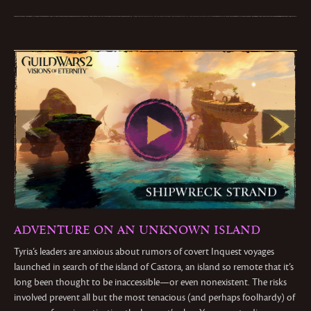
ADVENTURE ON AN UNKNOWN ISLAND
Tyria’s leaders are anxious about rumors of covert Inquest voyages
launched in search of the island of Castora, an island so remote that it’s
long been thought to be inaccessible—or even nonexistent. The risks
involved prevent all but the most tenacious (and perhaps foolhardy) of