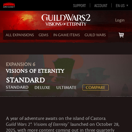
SUPPORT
ACCOUNT
EN-GB
EN-US
DE
ES
FR
Login
ALL EXPANSIONS
GEMS
IN‑GAME ITEMS
GUILD WARS
EXPANSION 6
VISIONS OF ETERNITY
Standard
STANDARD
DELUXE
ULTIMATE
COMPARE
A year of adventure awaits on the island of Castora.
Guild Wars 2®: Visions of Eternity™
launched on October 28,
2025, with more content coming out in three quarterly