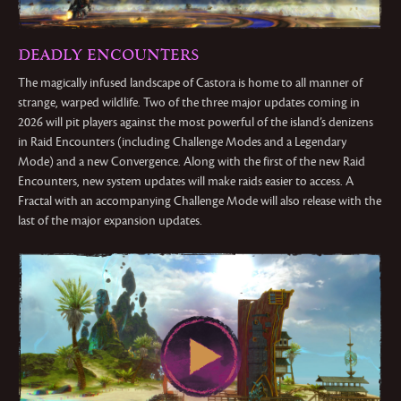
DEADLY ENCOUNTERS
The magically infused landscape of Castora is home to all manner of
strange, warped wildlife. Two of the three major updates coming in
2026 will pit players against the most powerful of the island’s denizens
in Raid Encounters (including Challenge Modes and a Legendary
Mode) and a new Convergence. Along with the first of the new Raid
Encounters, new system updates will make raids easier to access. A
Fractal with an accompanying Challenge Mode will also release with the
last of the major expansion updates.