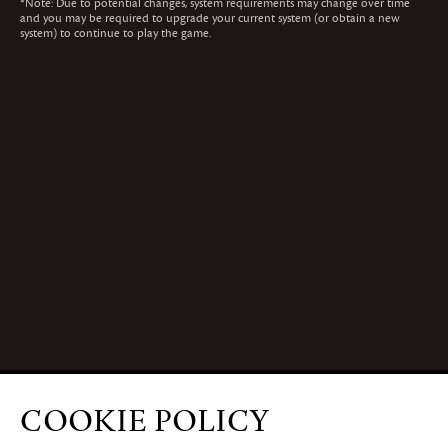
*
Note: Due to potential changes, system requirements may change over time
and you may be required to upgrade your current system (or obtain a new
system) to continue to play the game.
COOKIE POLICY