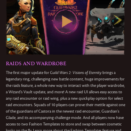
RAIDS AND WARDROBE
The first major update for
Guild Wars 2: Visions of Eternity
brings a
legendary ring, challenging new battle content, huge improvements for
the raids feature, a whole new way to interact with the player wardrobe,
a Wizard's Vault update, and more! A new raid UI allows easy access to
any raid encounter or raid wing, plus a new quickplay option for select
raid encounters. Squads of 10 players can prove their mettle against one
of the guardians of Castora in the newest raid encounter, Guardian's
Glade, and its accompanying challenge mode. And all players now have
access to two Fashion Templates to store and swap between cosmetic
looks on the fly. Learn more about the Fashion Templates feature and