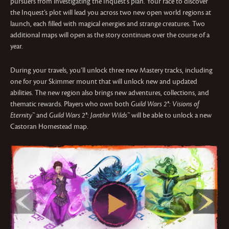
pursuers from investigating the Inquest’s plan. Your race to discover
the Inquest’s plot will lead you across two new open world regions at
launch, each filled with magical energies and strange creatures. Two
additional maps will open as the story continues over the course of a
year.
During your travels, you’ll unlock three new Mastery tracks, including
one for your Skimmer mount that will unlock new and updated
abilities. The new region also brings new adventures, collections, and
thematic rewards. Players who own both
Guild Wars 2®: Visions of
Eternity™
and
Guild Wars 2®: Janthir Wilds™
will be able to unlock a new
Castoran Homestead map.