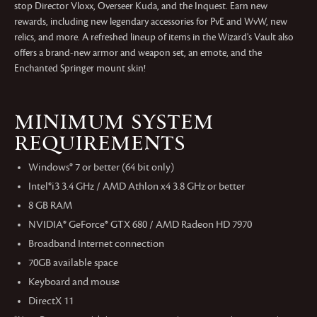
stop Director Vloxx, Overseer Kuda, and the Inquest. Earn new
rewards, including new legendary accessories for PvE and WvW, new
relics, and more. A refreshed lineup of items in the Wizard's Vault also
offers a brand-new armor and weapon set, an emote, and the
Enchanted Springer mount skin!
MINIMUM SYSTEM
REQUIREMENTS
Windows® 7 or better (64 bit only)
Intel®i3 3.4 GHz / AMD Athlon x4 3.8 GHz or better
8 GB RAM
NVIDIA® GeForce® GTX 680 / AMD Radeon HD 7970
Broadband Internet connection
70GB available space
Keyboard and mouse
DirectX 11