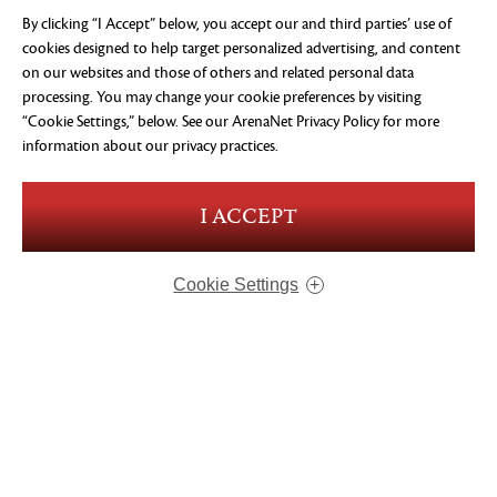
By clicking “I Accept” below, you accept our and third parties’ use of
cookies designed to help target personalized advertising, and content
on our websites and those of others and related personal data
processing. You may change your cookie preferences by visiting
“Cookie Settings,” below. See our
ArenaNet Privacy Policy
for more
information about our privacy practices.
I ACCEPT
VISIONS OF ETERNITY
STANDARD
$24.99
USD
Cookie Settings
ADD TO CART
ABOUT US
OUR GAMES