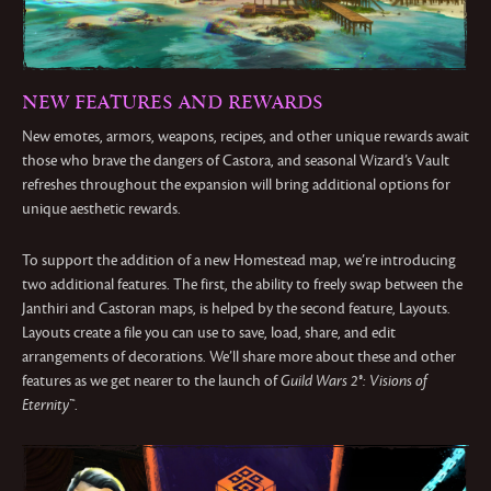
NEW FEATURES AND REWARDS
New emotes, armors, weapons, recipes, and other unique rewards await
those who brave the dangers of Castora, and seasonal Wizard’s Vault
refreshes throughout the expansion will bring additional options for
unique aesthetic rewards.
To support the addition of a new Homestead map, we’re introducing
two additional features. The first, the ability to freely swap between the
Janthiri and Castoran maps, is helped by the second feature, Layouts.
Layouts create a file you can use to save, load, share, and edit
arrangements of decorations. We’ll share more about these and other
features as we get nearer to the launch of
Guild Wars 2®: Visions of
Eternity™
.