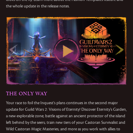
the whole update in the release notes.
THE ONLY WAY
Your race to foil the Inquest's plans continues in the second major
update for Guild Wars 2: Visions of Eternity! Discover Eternity's Garden,
a new explorable zone; battle against an ancient protector of the island
left behind by the seers; train new tiers of your Castoran Survivalist and
Wild Castoran Magic Masteries; and more as you work with allies to