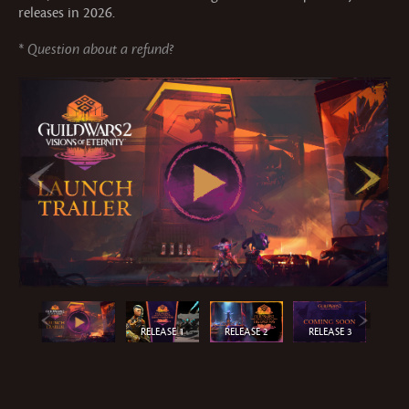
releases in 2026.
*
Question about a refund?
RELEASE 1
RELEASE 2
RELEASE 3