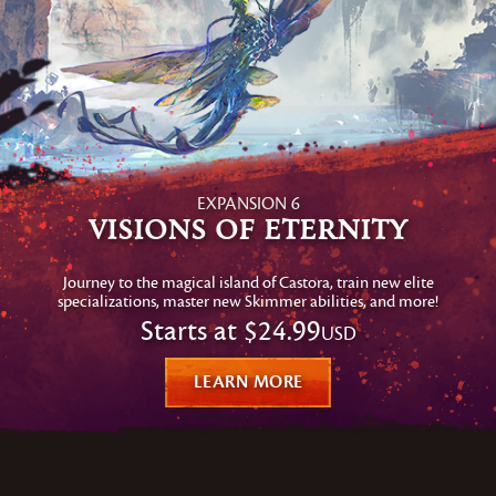
EXPANSION 6
Visions of Eternity
Journey to the magical island of Castora, train new elite
specializations, master new Skimmer abilities, and more!
Starts at
$24.99
USD
LEARN MORE