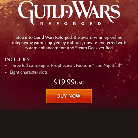
Step into Guild Wars Reforged, the award-winning online
roleplaying game enjoyed by millions, now re-energized with
system enhancements and Steam Deck verified.
INCLUDES:
Three full campaigns: Prophecies™, Factions™, and Nightfall™
Eight character slots
$19.99
USD
BUY NOW