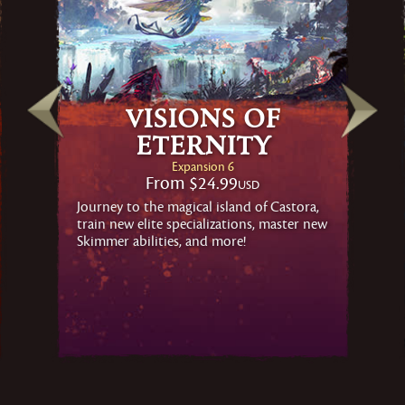
Visions of
Eternity
Expansion 6
From
$24.99
USD
Journey to the magical island of Castora,
train new elite specializations, master new
Skimmer abilities, and more!