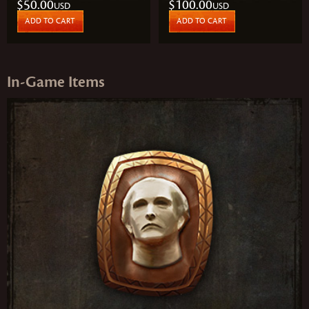
$50.00
$100.00
USD
USD
ADD TO CART
ADD TO CART
In‑Game Items