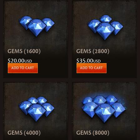
GEMS (1600)
GEMS (2800)
$20.00
$35.00
USD
USD
ADD TO CART
ADD TO CART
GEMS (4000)
GEMS (8000)