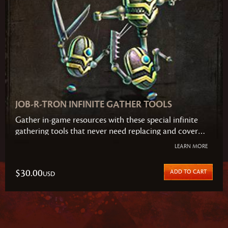
JOB-R-TRON INFINITE GATHER TOOLS
Gather in-game resources with these special infinite
gathering tools that never need replacing and cover
every type of resource in the game. This set includes
LEARN MORE
the Reap-r-Tron (gathers all types of plants), Log-r-Tron
(gathers all types of trees), and Mine-r-Tron (gathers all
$30.00
ADD TO CART
USD
types of metals).