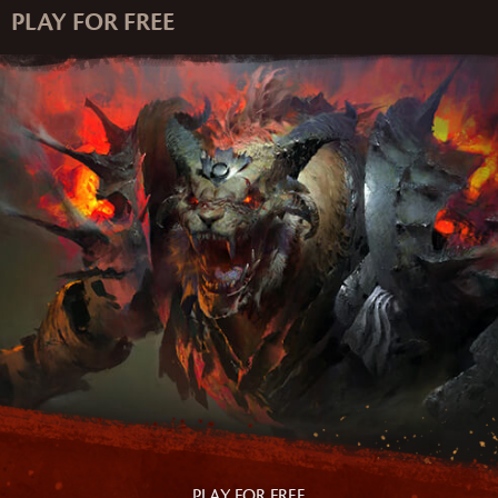
PLAY FOR FREE
PLAY FOR FREE