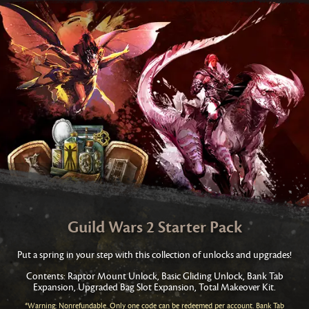
Guild Wars 2 Starter Pack
Put a spring in your step with this collection of unlocks and upgrades!
Contents: Raptor Mount Unlock, Basic Gliding Unlock, Bank Tab
Expansion, Upgraded Bag Slot Expansion, Total Makeover Kit.
*Warning: Nonrefundable. Only one code can be redeemed per account. Bank Tab