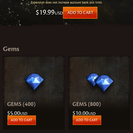
Expansion does not increase account bank slot limit.
$19.99
USD
ADD TO CART
Gems
GEMS (400)
GEMS (800)
$5.00
$10.00
USD
USD
ADD TO CART
ADD TO CART