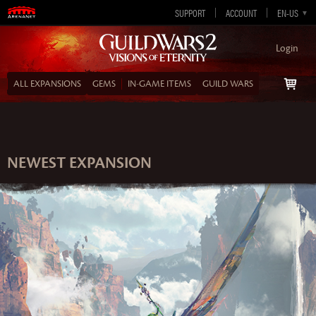
SUPPORT
ACCOUNT
EN-GB
EN-US
DE
ES
FR
Login
ALL EXPANSIONS
GEMS
IN‑GAME ITEMS
GUILD WARS
NEWEST EXPANSION