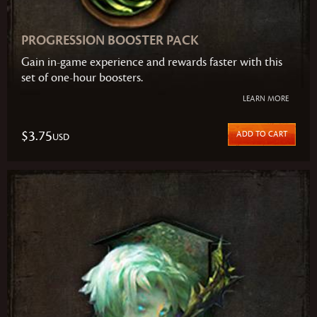
PROGRESSION BOOSTER PACK
Gain in-game experience and rewards faster with this
set of one-hour boosters.
LEARN MORE
$3.75
ADD TO CART
USD