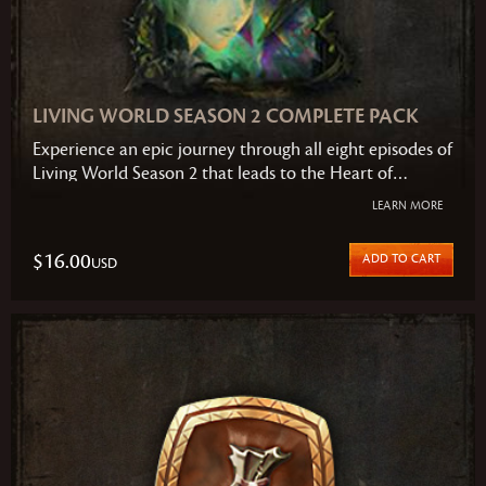
LIVING WORLD SEASON 2 COMPLETE PACK
Experience an epic journey through all eight episodes of
Living World Season 2 that leads to the Heart of
Maguuma and puts you alongside fellow heroes to take
LEARN MORE
a stand against an ancient and growing threat. The
suspense and action builds with every episode to a
$16.00
ADD TO CART
USD
finale you won't soon forget.