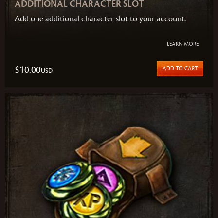
ADDITIONAL CHARACTER SLOT
Add one additional character slot to your account.
LEARN MORE
$10.00
ADD TO CART
USD