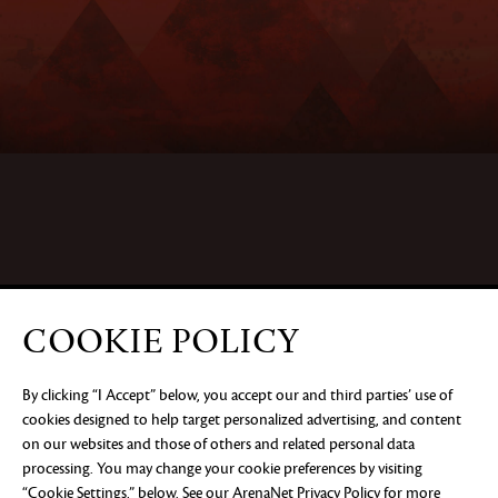
COOKIE POLICY
By clicking “I Accept” below, you accept our and third parties’ use of
cookies designed to help target personalized advertising, and content
on our websites and those of others and related personal data
processing. You may change your cookie preferences by visiting
“Cookie Settings,” below. See our
ArenaNet Privacy Policy
for more