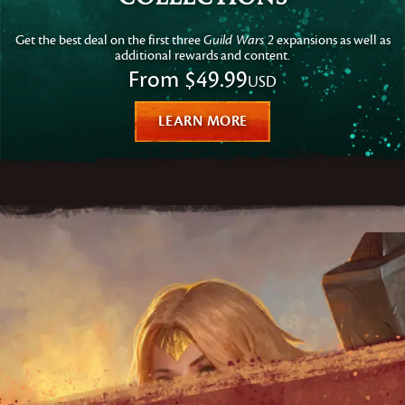
Get the best deal on the first three
Guild Wars 2
expansions as well as
additional rewards and content.
From
$49.99
USD
LEARN MORE