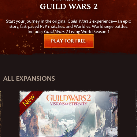
Guild Wars 2
Start your journey in the original
Guild Wars 2
experience—an epic
story, fast-paced PvP matches, and World vs. World siege battles.
Includes
Guild Wars 2
Living World Season 1
PLAY FOR FREE
ALL EXPANSIONS
New