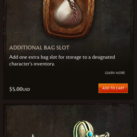
ADDITIONAL BAG SLOT
Add one extra bag slot for storage to a designated
character's inventory.
LEARN MORE
$5.00
ADD TO CART
USD