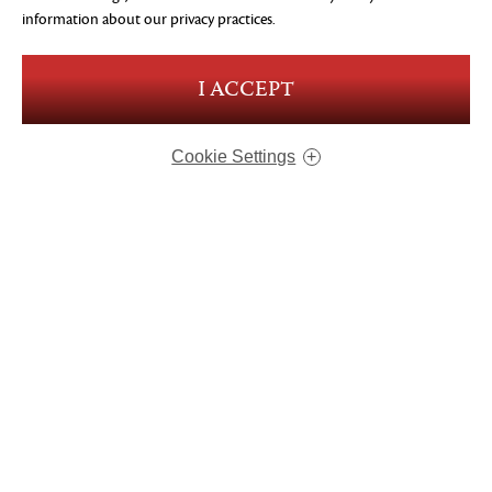
information about our privacy practices.
I ACCEPT
Cookie Settings
ABOUT US
OUR GAMES
CAREERS
CONTACT
MERCHANDISE