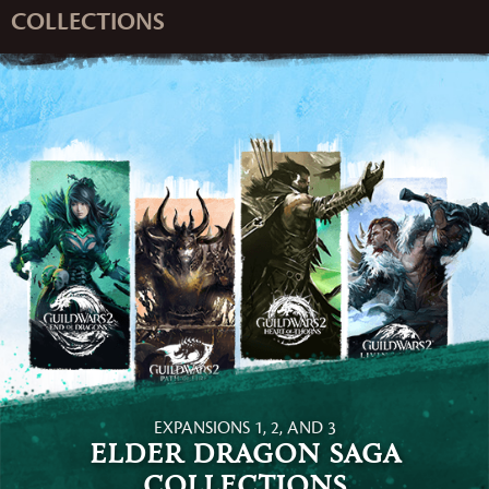
COLLECTIONS
EXPANSIONS 1, 2, AND 3
Elder Dragon Saga
Collections